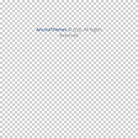
AncoraThemes
© {{Y}}. All Rights
Reserved.