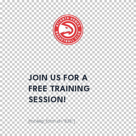
JOIN US FOR A
FREE TRAINING
SESSION!
[mc4wp_form id="838"]